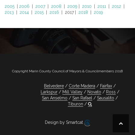
2005
|
2006
|
2007
|
2008
|
2009
|
2010
|
2011
|
2012
|
2013
|
2014
|
2015
|
2016
| 2017 |
2018
|
2019
Copyright Marin County Council of Mayors & Councilmembers 2018
Belvedere
Corte Madera
Fairfax
Larkspur
Mill Valley
Novato
Ross
San Anselmo
San Rafael
Sausalito
Tiburon
Design by Smartcat