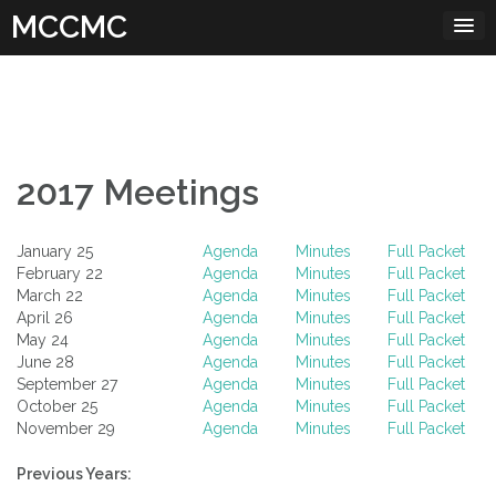
Skip
MCCMC
to
content
2017 Meetings
January 25
Agenda
Minutes
Full Packet
February 22
Agenda
Minutes
Full Packet
March 22
Agenda
Minutes
Full Packet
April 26
Agenda
Minutes
Full Packet
May 24
Agenda
Minutes
Full Packet
June 28
Agenda
Minutes
Full Packet
September 27
Agenda
Minutes
Full Packet
October 25
Agenda
Minutes
Full Packet
November 29
Agenda
Minutes
Full Packet
Previous Years: