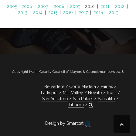
2005
|
2006
|
2007
|
2008
|
2009
| 2010 |
2011
|
2012
|
2013
|
2014
|
2015
|
2016
|
2017
|
2018
|
2019
Copyright Marin County Council of Mayors & Councilmembers 2018
Belvedere
Corte Madera
Fairfax
Larkspur
Mill Valley
Novato
Ross
San Anselmo
San Rafael
Sausalito
Tiburon
Design by Smartcat