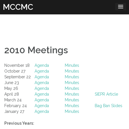
Skip
MCCMC
to
content
2010 Meetings
November 18
Agenda
Minutes
October 27
Agenda
Minutes
September 22
Agenda
Minutes
June 23
Agenda
Minutes
May 26
Agenda
Minutes
April 28
Agenda
Minutes
SIEPR Article
March 24
Agenda
Minutes
February 24
Agenda
Minutes
Bag Ban Slides
January 27
Agenda
Minutes
Previous Years: